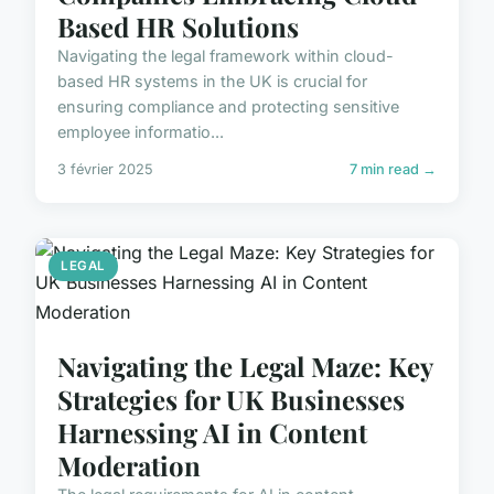
Based HR Solutions
Navigating the legal framework within cloud-
based HR systems in the UK is crucial for
ensuring compliance and protecting sensitive
employee informatio...
3 février 2025
7 min read →
LEGAL
Navigating the Legal Maze: Key
Strategies for UK Businesses
Harnessing AI in Content
Moderation