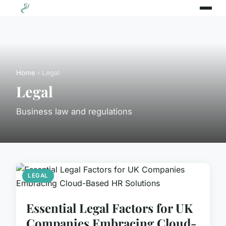
Home
› Legal
Legal
Business law and regulations
LEGAL
Essential Legal Factors for UK
Companies Embracing Cloud-