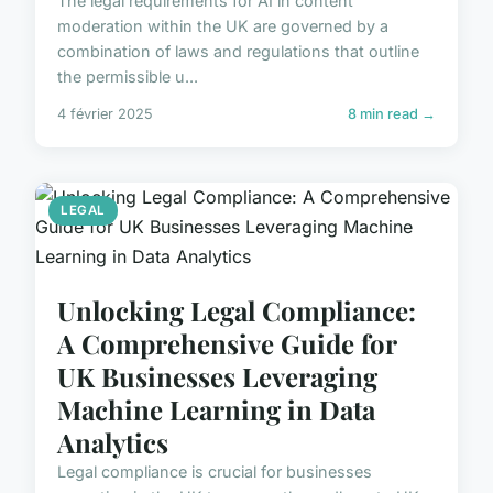
The legal requirements for AI in content
moderation within the UK are governed by a
combination of laws and regulations that outline
the permissible u...
4 février 2025
8 min read →
LEGAL
Unlocking Legal Compliance:
A Comprehensive Guide for
UK Businesses Leveraging
Machine Learning in Data
Analytics
Legal compliance is crucial for businesses